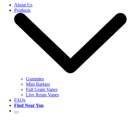
About Us
Products
Gummies
Mini Barkies
Full Gram Vapes
Live Rosin Vapes
FAQs
Find Near You