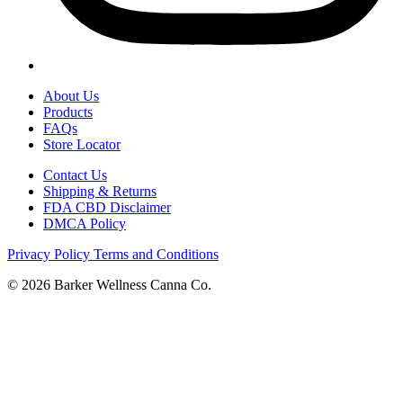
About Us
Products
FAQs
Store Locator
Contact Us
Shipping & Returns
FDA CBD Disclaimer
DMCA Policy
Privacy Policy
Terms and Conditions
© 2026 Barker Wellness Canna Co.