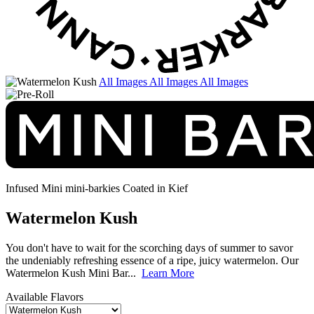
All Images
All Images
All Images
Infused Mini mini-barkies
Coated in Kief
Watermelon Kush
You don't have to wait for the scorching days of summer to savor
the undeniably refreshing essence of a ripe, juicy watermelon. Our
Watermelon Kush Mini Bar...
Learn More
Available Flavors