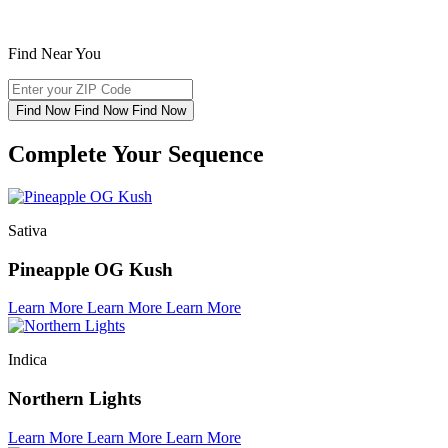
Find Near You
Find Now
Find Now
Find Now
Complete Your Sequence
Sativa
Pineapple OG Kush
Learn More
Learn More
Learn More
Indica
Northern Lights
Learn More
Learn More
Learn More