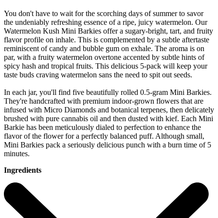
You don't have to wait for the scorching days of summer to savor
the undeniably refreshing essence of a ripe, juicy watermelon. Our
Watermelon Kush Mini Barkies offer a sugary-bright, tart, and fruity
flavor profile on inhale. This is complemented by a subtle aftertaste
reminiscent of candy and bubble gum on exhale. The aroma is on
par, with a fruity watermelon overtone accented by subtle hints of
spicy hash and tropical fruits. This delicious 5-pack will keep your
taste buds craving watermelon sans the need to spit out seeds.
In each jar, you'll find five beautifully rolled 0.5-gram Mini Barkies.
They're handcrafted with premium indoor-grown flowers that are
infused with Micro Diamonds and botanical terpenes, then delicately
brushed with pure cannabis oil and then dusted with kief. Each Mini
Barkie has been meticulously dialed to perfection to enhance the
flavor of the flower for a perfectly balanced puff. Although small,
Mini Barkies pack a seriously delicious punch with a burn time of 5
minutes.
Ingredients