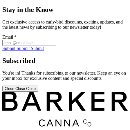
Stay in the Know
Get exclusive access to early-bird discounts, exciting updates, and
the latest news by subscribing to our newsletter today!
Email
*
Submit
Submit
Submit
Subscribed
You're in! Thanks for subscribing to our newsletter. Keep an eye on
your inbox for exclusive content and special discounts.
Close
Close
Close