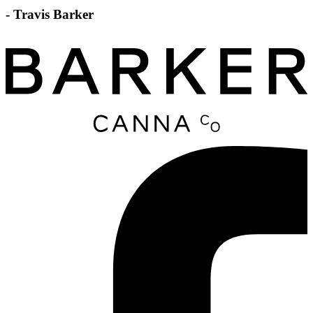
- Travis Barker