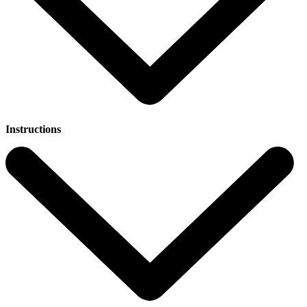
Instructions