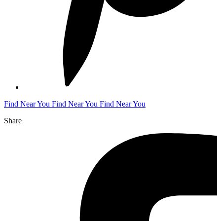
Find Near You
Find Near You
Find Near You
Share