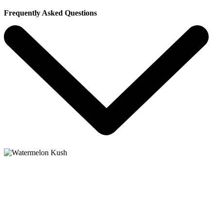
Frequently Asked Questions