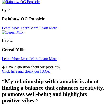
Hybrid
Rainbow OG Popsicle
Learn More
Learn More
Learn More
Hybrid
Cereal Milk
Learn More
Learn More
Learn More
◆
Have a question about our products?
Click here and check our FAQs.
“My relationship with cannabis is about
finding a balance that enhances creativity,
promotes well-being and highlights
positive vibes.”