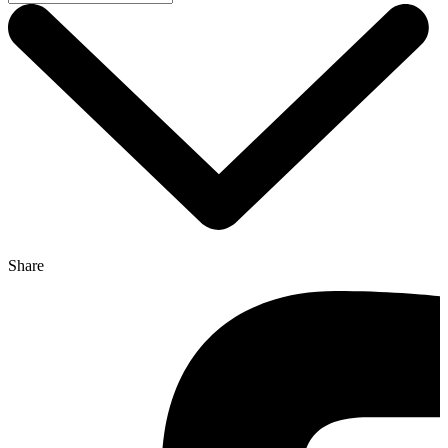
Share