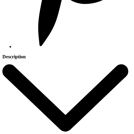
Description